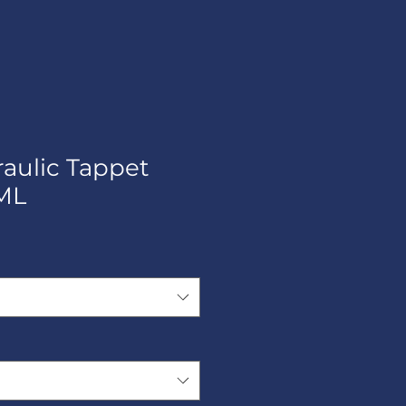
raulic Tappet
ML