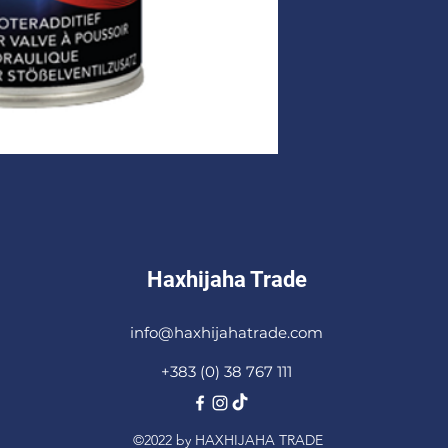
Haxhijaha Trade
info@haxhijahatrade.com
+383 (0) 38 767 111
©2022 by HAXHIJAHA TRADE