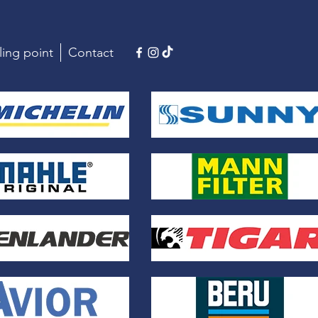
ling point
Contact