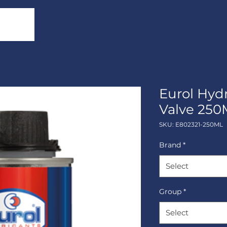
Eurol Hyd
Valve 250
SKU: E802321-250ML
Brand
*
Select
Group
*
Select