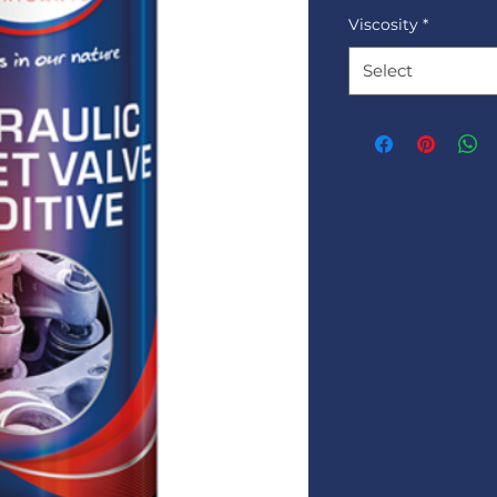
Viscosity
*
Select