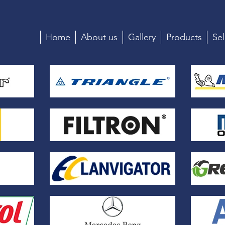
Home
About us
Gallery
Products
Sel