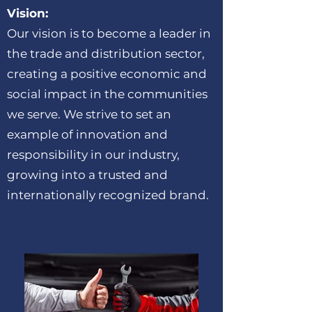
Vision:
Our vision is to become a leader in
the trade and distribution sector,
creating a positive economic and
social impact in the communities
we serve. We strive to set an
example of innovation and
responsibility in our industry,
growing into a trusted and
internationally recognized brand.