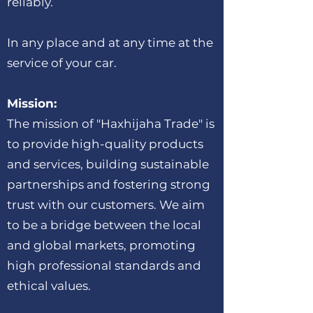
reliably.
In any place and at any time at the
service of your car.
Mission:
The mission of "Haxhijaha Trade" is
to provide high-quality products
and services, building sustainable
partnerships and fostering strong
trust with our customers. We aim
to be a bridge between the local
and global markets, promoting
high professional standards and
ethical values.