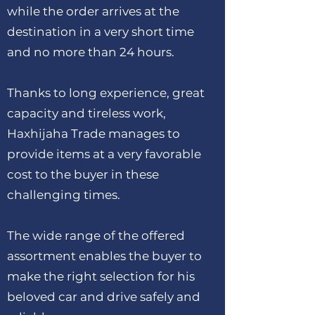
while the order arrives at the
destination in a very short time
and no more than 24 hours.
Thanks to long experience, great
capacity and tireless work,
Haxhijaha Trade manages to
provide items at a very favorable
cost to the buyer in these
challenging times.
The wide range of the offered
assortment enables the buyer to
make the right selection for his
beloved car and drive safely and