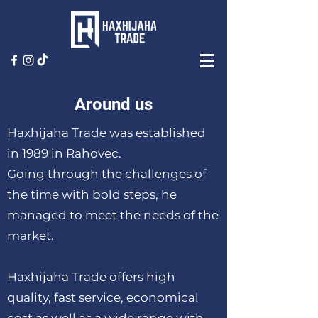
Around us
Haxhijaha Trade was established
in 1989 in Rahovec.
Going through the challenges of
the time with bold steps, he
managed to meet the needs of the
market.
Haxhijaha Trade offers high
quality, fast service, economical