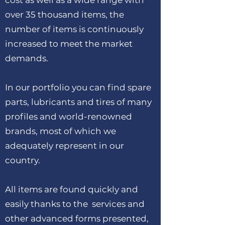
cost as well as a wide range with
over 35 thousand items, the
number of items is continuously
increased to meet the market
demands.
In our portfolio you can find spare
parts, lubricants and tires of many
profiles and world-renowned
brands, most of which we
adequately represent in our
country.
All items are found quickly and
easily thanks to the services and
other advanced forms presented,