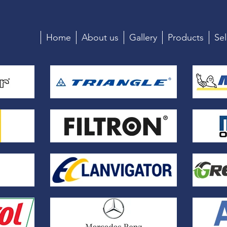
Home
About us
Gallery
Products
Sel