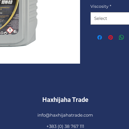
Viscosity
*
Select
Haxhijaha Trade
info@haxhijahatrade.com
+383 (0) 38 767 111