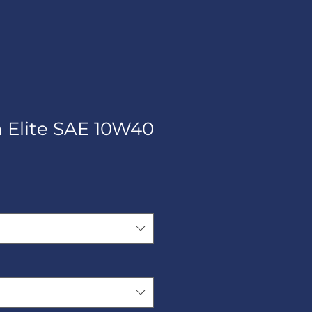
h Elite SAE 10W40