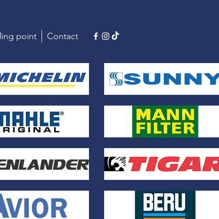
ling point
Contact