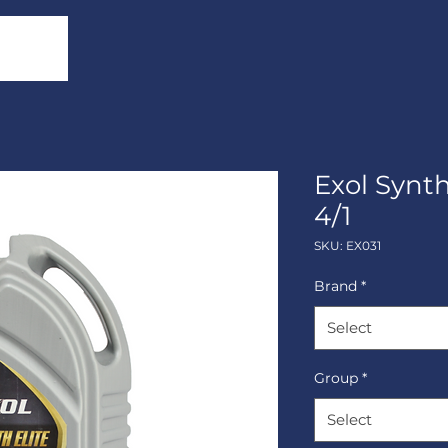
Exol Synt
4/1
SKU: EX031
Brand
*
Select
Group
*
Select