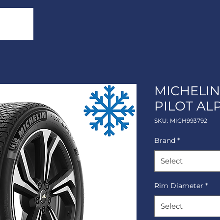
MICHELIN
PILOT ALP
SKU: MICH993792
Brand
*
Select
Rim Diameter
*
Select