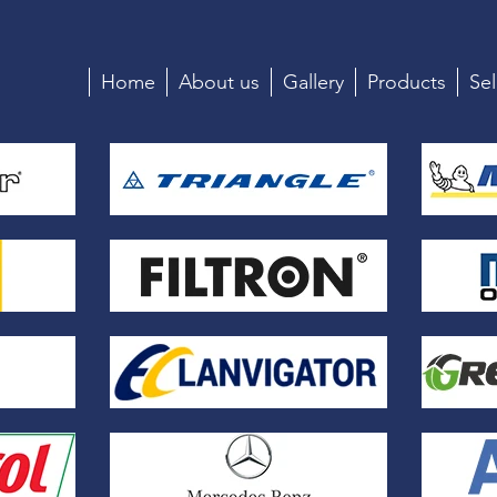
Home
About us
Gallery
Products
Sel