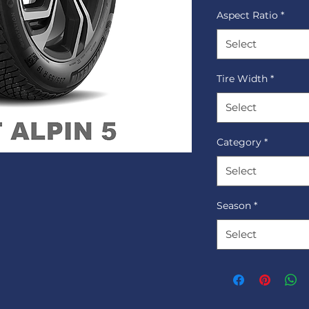
Aspect Ratio
*
Select
Tire Width
*
Select
Category
*
Select
Season
*
Select