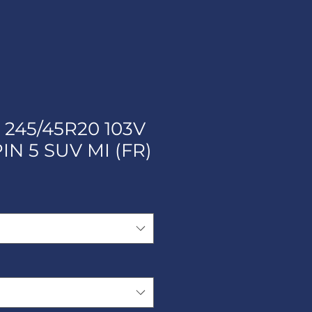
 245/45R20 103V
IN 5 SUV MI (FR)