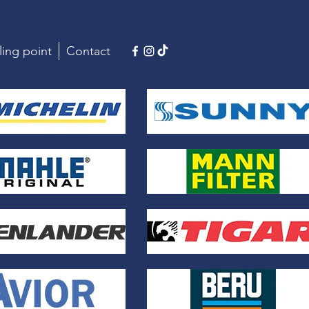
ling point
Contact