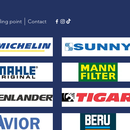
ling point
Contact