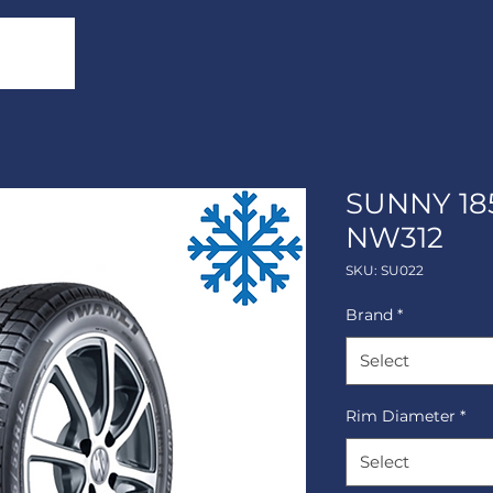
SUNNY 18
NW312
SKU: SU022
Brand
*
Select
Rim Diameter
*
Select