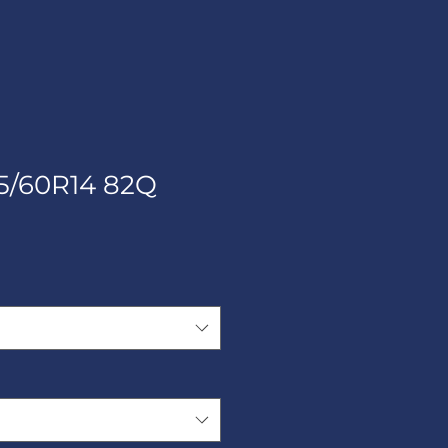
5/60R14 82Q