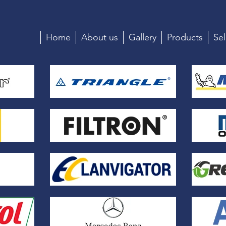
Home
About us
Gallery
Products
Sel