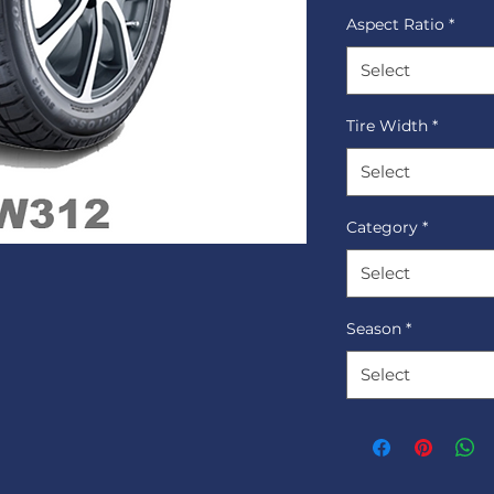
Aspect Ratio
*
Select
Tire Width
*
Select
Category
*
Select
Season
*
Select