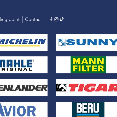
ling point
Contact