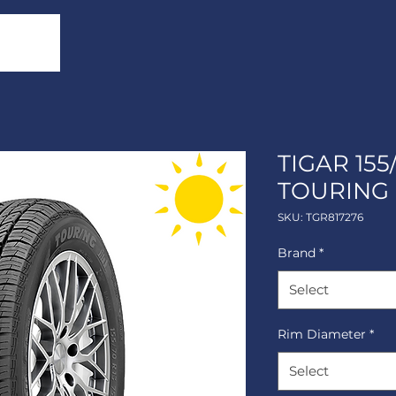
TIGAR 155
TOURING
SKU: TGR817276
Brand
*
Select
Rim Diameter
*
Select