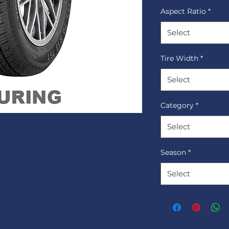
Aspect Ratio
*
Select
Tire Width
*
Select
Category
*
Select
Season
*
Select