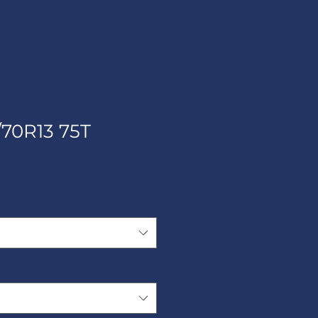
/70R13 75T