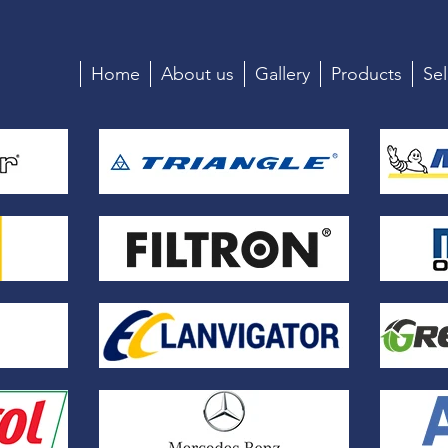
Home
About us
Gallery
Products
Sel