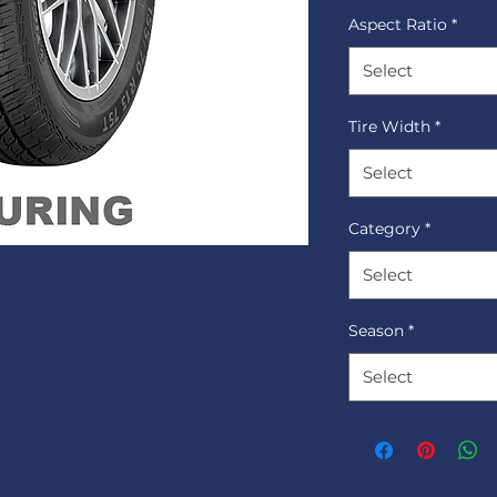
Aspect Ratio
*
Select
Tire Width
*
Select
Category
*
Select
Season
*
Select