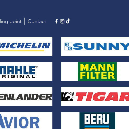
ling point
Contact