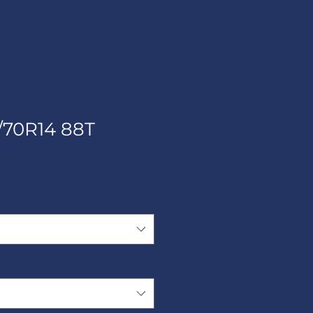
/70R14 88T