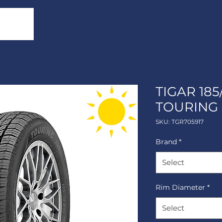
TIGAR 185
TOURING
SKU: TGR705917
Brand
*
Select
Rim Diameter
*
Select