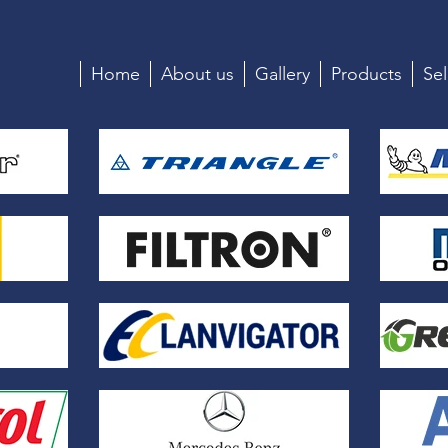
Home
About us
Gallery
Products
Sel