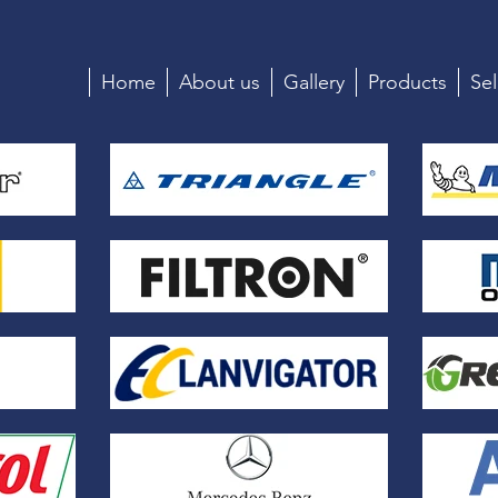
Home
About us
Gallery
Products
Sel