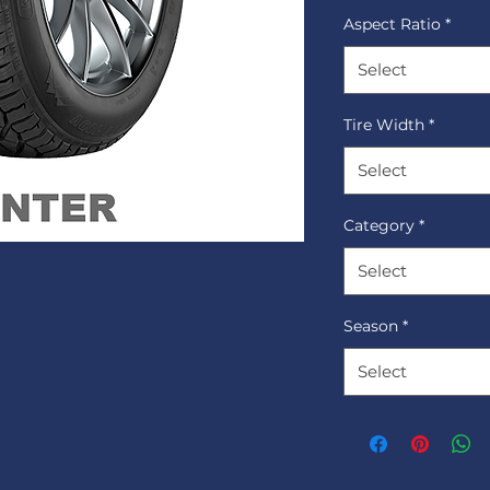
Aspect Ratio
*
Select
Tire Width
*
Select
Category
*
Select
Season
*
Select