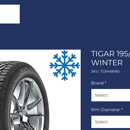
TIGAR 195
WINTER
SKU: TGR466160
Brand
*
Select
Rim Diameter
*
Select