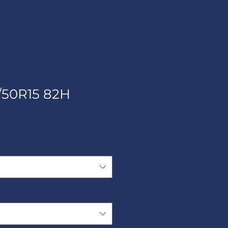
/50R15 82H