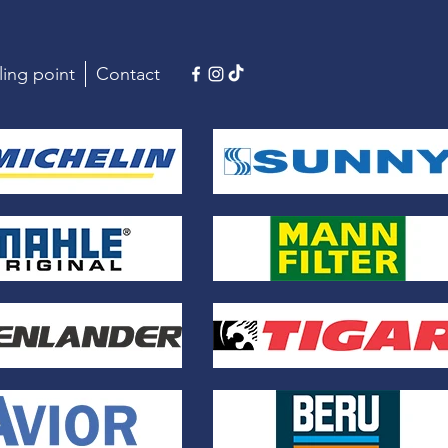
ling point
Contact