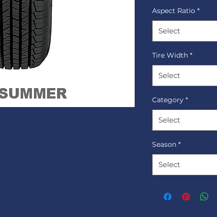
Aspect Ratio
*
Select
Tire Width
*
Select
Category
*
Select
Season
*
Select