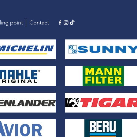
ling point
Contact