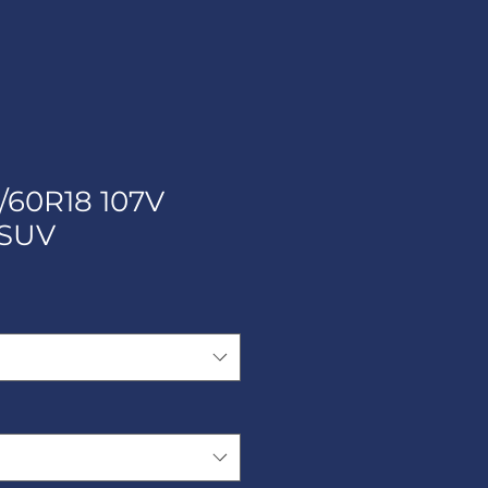
/60R18 107V
SUV