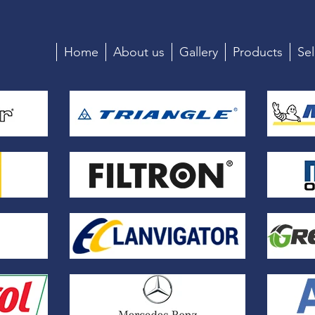
Home
About us
Gallery
Products
Sel