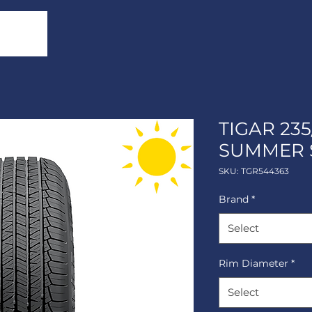
TIGAR 235
SUMMER 
SKU: TGR544363
Brand
*
Select
Rim Diameter
*
Select